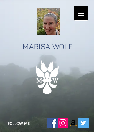
MARISA WOLF
FOLLOW ME