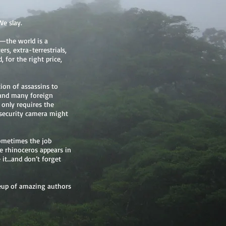
We slay.
—the world is a
ers, extra-terrestrials,
 for the right price,
ion of assassins to
e and many foreign
only requires the
a security camera might
Sometimes the job
nge rhinoceros appears in
e it…and don’t forget
ineup of amazing authors