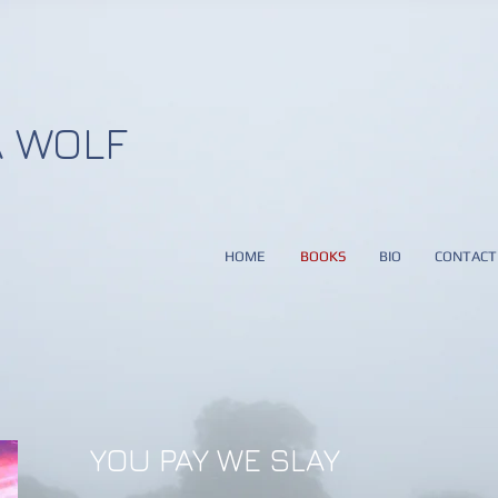
 WOLF
HOME
BOOKS
BIO
CONTACT
YOU PAY WE SLAY