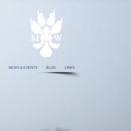
NEWS & EVENTS
BLOG
LINKS