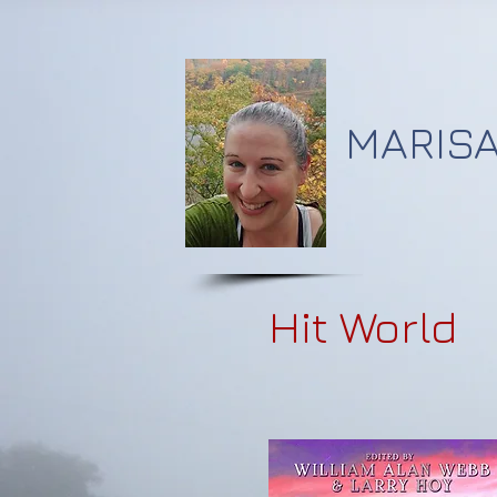
MARISA
Hit World