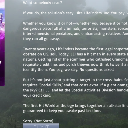
Want somebody dead?
If you do, the solution’s easy. Hire LifeEnders, Inc. You pay. 
Whether you know it or not—whether you believe it or not
dangerous place full of criminals, terrorists, monsters, sorcer
inter-dimensional predators, and embarrassing relatives. And,
they can all go away.
Twenty years ago, LifeEnders became the first legal corporat
operate on U.S. soil. Today, LEI has a hit man in every stat
nations. Getting rid of the scammer who catfished Grandma 
requisite credit line, and porch thieves now think twice if 
identify them. You pay; we slay. No questions asked.
But it’s not just about putting a target in the cross-hairs. 
requires ‘Special Skills,’ and that costs extra. If a giant ora
the sky? Call LEI and let the Special Activities Division handl
your credit card.
The first Hit World anthology brings together an all-star l
guaranteed to keep you awake past bedtime.
Sorry. (Not Sorry)
BUY IT