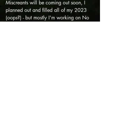
Miscreants will be coming out soon, I 
planned out and filled all of my 2023 
(oops?) - but mostly I'm working on No 
Longer Secret Project and Valkyries at 
the moment, and also being so grateful 
for these opportunities. 
Getting to work with awesome people 
who are dedicated to entertaining + 
good
 storytelling isn't a given, and even 
on the days when words are coming out 
like sludge I remember how lucky I am. 
The world is wild. Stories help. 