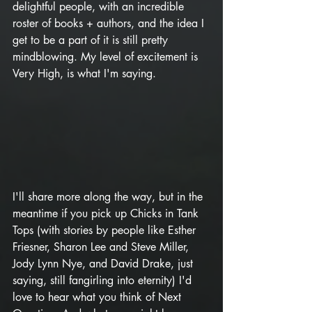
delightful people, with an incredible 
roster of books + authors, and the idea I 
get to be a part of it is still pretty 
mindblowing. My level of excitement is 
Very High, is what I'm saying.
I'll share more along the way, but in the 
meantime if you pick up Chicks in Tank 
Tops (with stories by people like Esther 
Friesner, Sharon Lee and Steve Miller, 
Jody Lynn Nye, and David Drake, just 
saying, still fangirling into eternity) I'd 
love to hear what you think of Next 