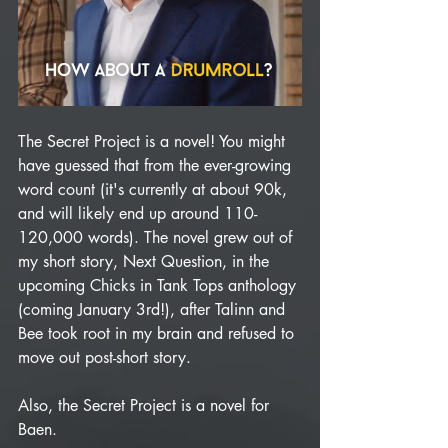
The Secret Project is a novel! You might 
have guessed that from the ever-growing 
word count (it's currently at about 90k, 
and will likely end up around 110-
120,000 words). The novel grew out of 
my short story, Next Question, in the 
upcoming Chicks in Tank Tops anthology 
(coming January 3rd!), after Talinn and 
Bee took root in my brain and refused to 
move out post-short story.
Also, the Secret Project is a novel for 
Baen. 