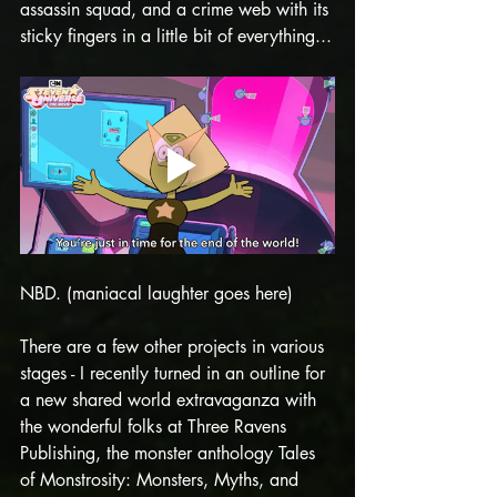
assassin squad, and a crime web with its 
sticky fingers in a little bit of everything...
NBD. (maniacal laughter goes here)
There are a few other projects in various 
stages - I recently turned in an outline for 
a new shared world extravaganza with 
the wonderful folks at Three Ravens 
Publishing, the monster anthology Tales 
of Monstrosity: Monsters, Myths, and 