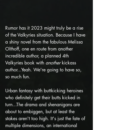
Rumor has it 2023 might truly be a rise 
of the Valkyries situation. Because I have 
a shiny novel from the fabulous Melissa 
Olthoff, one en route from another 
incredible author, a planned 4th 
Valkyries book with 
another
 kickass 
author...Yeah. We're going to have so, 
so much fun.
Urban fantasy with buttkicking heroines 
who definitely get their butts kicked in 
turn...The drama and shenanigans are 
about to embiggen, but at least the 
stakes aren't too high. It's just the fate of 
multiple dimensions, an international 