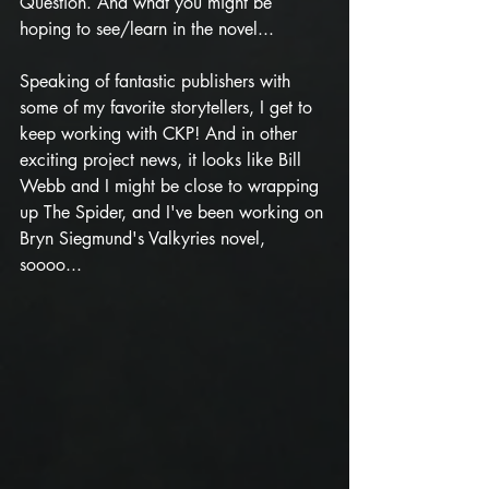
Question. And what you might be 
hoping to see/learn in the novel...
Speaking of fantastic publishers with 
some of my favorite storytellers, I get to 
keep working with CKP! And in other 
exciting project news, it looks like Bill 
Webb and I might be close to wrapping 
up The Spider, and I've been working on 
Bryn Siegmund's Valkyries novel, 
soooo...