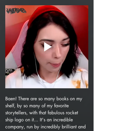
Baen! There are so many books on my 
shelf, by so many of my favorite 
storytellers, with that fabulous rocket 
ship logo on it... It's an incredible 
company, run by incredibly brilliant and 