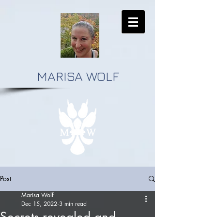
MARISA WOLF
Post
Marisa Wolf
Dec 15, 2022
3 min read