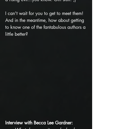
I can't wait for you to get to meet them! 
And in the meantime, how about getting 
to know one of the fantabulous authors a 
little better?
Interview with Becca Lee Gardner: