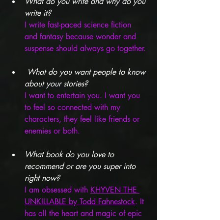
What do you write and why do you 
write it?
I write fast-paced science fiction 
and fantasy because wonder and 
suspense should always go together.
What do you want people to know 
about your stories? 
I want to entertain you. I want you 
to feel so connected with my 
characters, they feel like friends or 
enemies or both. 
What book do you love to 
recommend or are you super into 
right now?
I am obsessed with 
KHYVEN THE 
UNKILLABLE by Todd Fahnestock
. It 
has all the heart and magic of epic 