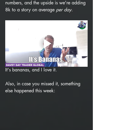
numbers, and the upside is we're adding 
8k to a story on average 
per day
. 
It's bananas, and I love it. 
Also, in case you missed it, something 
else happened this week: