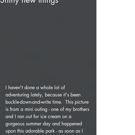
Shiny new things
I haven't done a whole lot of 
adventuring lately, because it's been 
buckle-down-and-write time.  This picture 
is from a mini outing - one of my brothers 
and I ran out for ice cream on a 
gorgeous summer day and happened 
upon this adorable park - as soon as I 