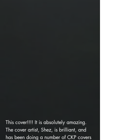
This cover!!!! It is absolutely amazing. 
The cover artist, Shez, is brilliant, and 
has been doing a number of CKP covers 