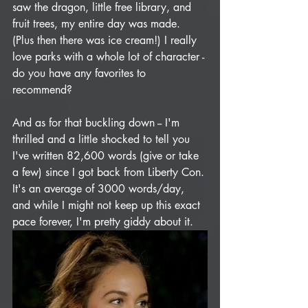
saw the dragon, little free library, and 
fruit trees, my entire day was made. 
(Plus then there was ice cream!) I really 
love parks with a whole lot of character - 
do you have any favorites to 
recommend?
And as for that buckling down -- I'm 
thrilled and a little shocked to tell you 
I've written 82,600 words (give or take 
a few) since I got back from Liberty Con. 
It's an average of 3000 words/day, 
and while I might not keep up this exact 
pace forever, I'm pretty giddy about it. 