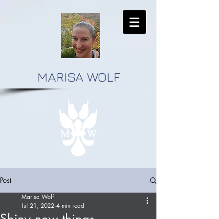
MARISA WOLF
Post
Marisa Wolf
Jul 21, 2022
4 min read