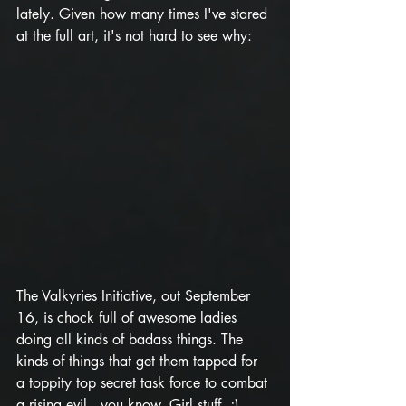
lately. Given how many times I've stared 
at the full art, it's not hard to see why:
The Valkyries Initiative, out September 
16, is chock full of awesome ladies 
doing all kinds of badass things. The 
kinds of things that get them tapped for 
a toppity top secret task force to combat 
a rising evil...you know. Girl stuff. ;) 