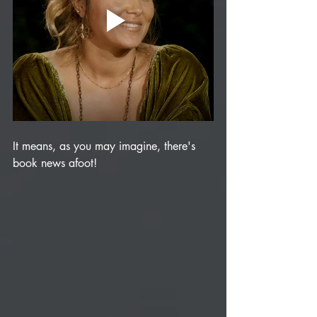
It means, as you may imagine, there's 
book news afoot!