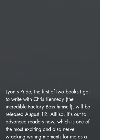
Lyon's Pride, the first of two books I got 
to write with Chris Kennedy (the 
incredible Factory Boss himself), will be 
released August 12. Allllso, it's out to 
advanced readers now, which is one of 
the most exciting and also nerve-
wracking writing moments for me as a 