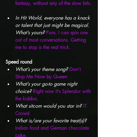
fantasy, without any of the slow bits.
In Hit World, everyone has a knack 
or talent that just might be magical. 
What’s yours?
Puns. I can spin one 
out of most conversations. Getting 
me to stop is the real trick.
Speed round
What’s your theme song?
Don’t 
Stop Me Now by Queen
What’s your go-to game night 
choice?
Right now it’s Splendor with 
the kiddos.
What sitcom would you star in? 
IT 
Crowd
What is/are your favorite treat(s)?
Indian food and German chocolate 
cake.