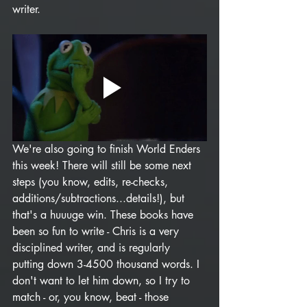
writer. 
We're also going to finish World Enders 
this week! There will still be some next 
steps (you know, edits, re-checks, 
additions/subtractions...details!), but 
that's a huuuge win. These books have 
been so fun to write - Chris is a very 
disciplined writer, and is regularly 
putting down 3-4500 thousand words. I 
don't want to let him down, so I try to 
match - or, you know, beat - those 