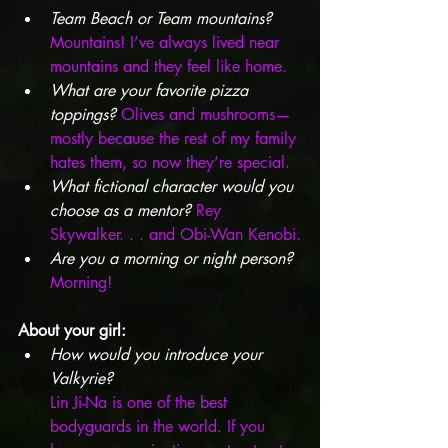
Team Beach or Team mountains?
Mountains! I’ve always lived near 
mountains and they feel like home.
What are your favorite pizza 
toppings?
 Olives and mushrooms—
mostly because the rest of my family 
hates them, so now they’re special.
What fictional character would you 
choose as a mentor?
 Rey 
Skywalker. . . and Obi-Wan Kenobi.
Are you a morning or night person?
Morning!
About your girl:
How would you introduce your 
Valkyrie?  
Lin Ji-Na is one of the best 
bodyguards in the world. If you 