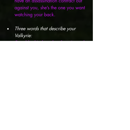
have an assassination contract out 
against you, she’s the one you want 
watching your back.
Three words that describe your 
Valkyrie: 
Capable, kind, and underestimated.
What inspired the development of 
your character and/or the plot of 
your story? 
Jonathan Maberry! I 
heard him talk about his former 
career as a bodyguard and the 
stories started spinning in my head 
right away.
What actor(s) would be perfect to 
play one of your characters? 
Nam On-Jo (the lead in All of Us 