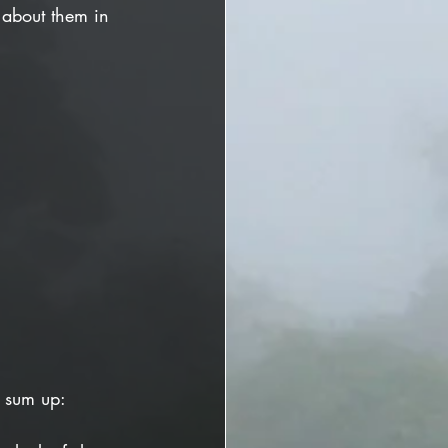
 about them in 
o sum up: