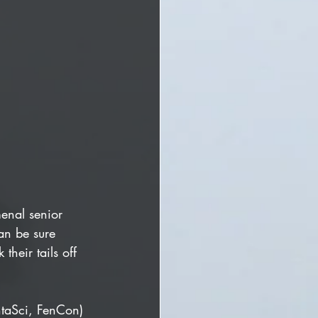
menal senior 
an be sure 
heir tails off 
ntaSci, FenCon) 