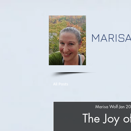
MARISA
All Posts
Marisa Wolf
Jan 2
The Joy o