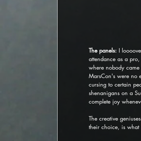
The panels:
 I loooov
attendance as a pro, m
where nobody came a
MarsCon's were no e
cursing to certain pe
shenanigans on a Su
complete joy wheneve
The creative geniuse
their choice, is what