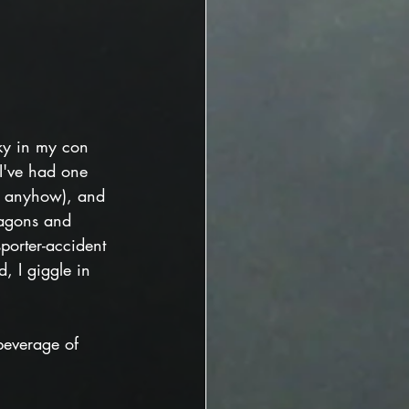
ky in my con 
 I've had one 
e anyhow), and 
agons and 
sporter-accident 
ed, I giggle in 
beverage of 