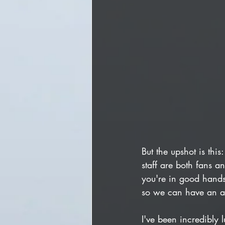
But the upshot is thi
staff are both fans a
you're in good hands.
so we can have an a
I've been incredibly 