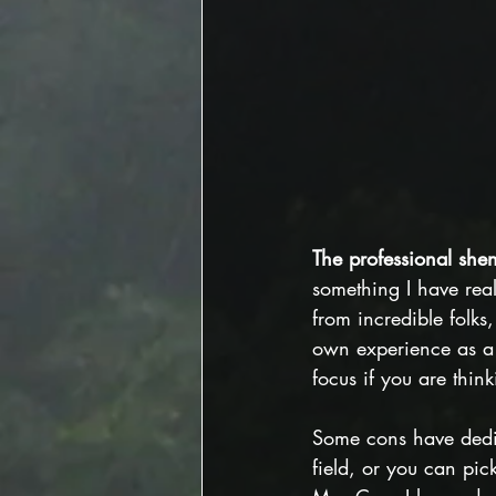
The professional she
something I have reall
from incredible folks
own experience as a 
focus if you are thin
Some cons have dedic
field, or you can pick