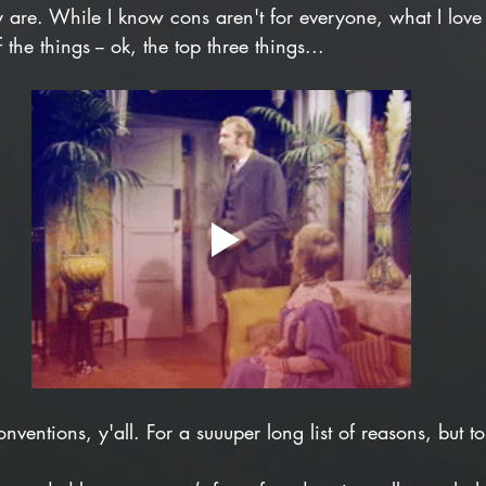
y are. While I know cons aren't for everyone, what I love
 the things -- ok, the top three things...
onventions, y'all. For a suuuper long list of reasons, but t