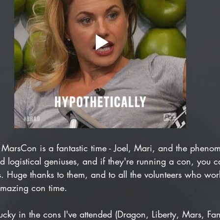
s: MarsCon is a fantastic time - Joel, Mari, and the pheno
nd logistical geniuses, and if they're running a con, you c
 Huge thanks to them, and to all the volunteers who work t
mazing con time.
lucky in the cons I've attended (Dragon, Liberty, Mars, Fa