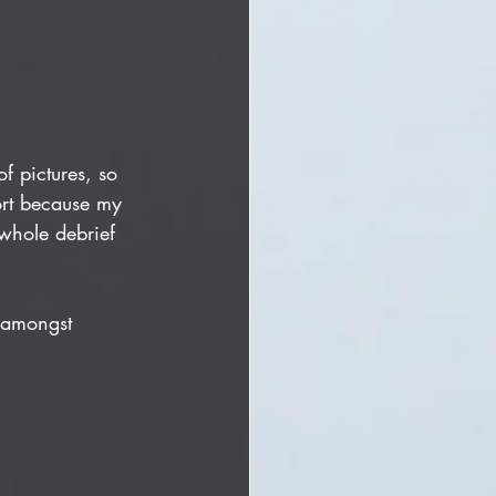
f pictures, so 
ort because my 
whole debrief 
 amongst 