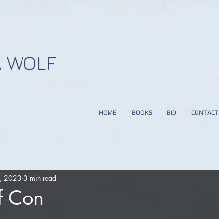
 WOLF
HOME
BOOKS
BIO
CONTACT
0, 2023
3 min read
f Con