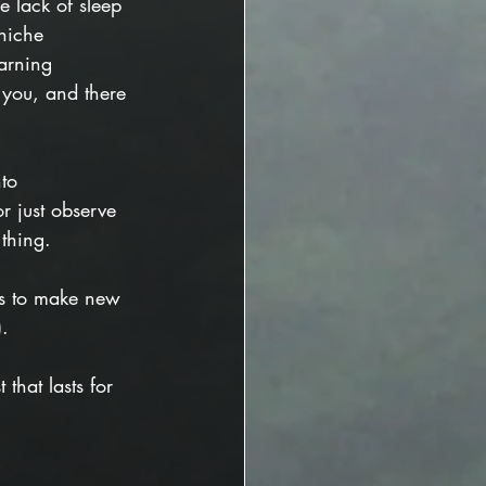
he lack of sleep 
niche 
arning 
 
you, and there 
to 
r just observe 
thing. 
mes to make new 
).
that lasts for 