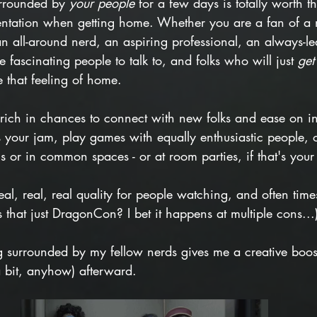
rrounded by 
your people
 for a few days is totally worth t
ientation when getting home. Whether you are a fan of a 
all-around nerd, an aspiring professional, an always-le
e fascinating people to talk to, and folks who will just 
get
e that feeling of home. 
 rich in chances to connect with new folks and ease on in
's your jam, play games with equally enthusiastic people, o
 or in common spaces - or at room parties, if that's your 
eal, real, real quality for people watching, and often ti
is that just DragonCon? I bet it happens at multiple cons...
g surrounded by my fellow nerds gives me a creative boost 
a bit, anyhow) afterward.