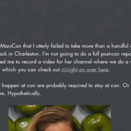
MarsCon that I utterly failed to take more than a handful o
ack in Charleston. I'm not going to do a full post-con rep
ited me to record a video for her channel where we do a 
 which you can check out 
riiiiight on over here
.
at happen at con are probably required to stay at con. Or
e. Hypothetically. 