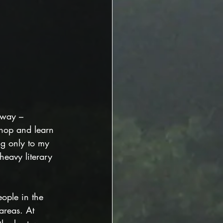
nyway – 
 shop and learn 
ng only to my 
eavy literary 
ople in the 
 areas. At 