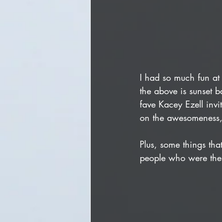
I had so much fun at 
the above is sunset b
fave Kacey Ezell inv
on the awesomeness,
Plus, some things th
people who were ther