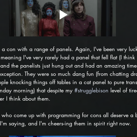
e a con with a range of panels. Again, I've been very luc
eaning I've very rarely had a panel that fell flat (I think
nd the panelists just hung out and had an amazing tim
xception. They were so much dang fun (from chatting dr
ople knocking things off tables in a cat panel to pure tran
nday morning) that despite my 
#strugglebison
 level of tir
r I think about them.
s who come up with programming for cons all deserve a 
 I'm saying, and I'm cheers-ing them in spirit right now.