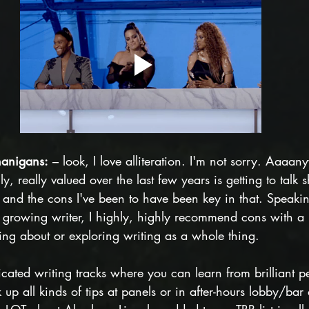
nanigans:
 – look, I love alliteration. I'm not sorry. Aaaa
y, really valued over the last few years is getting to talk
, and the cons I've been to have been key in that. Speaki
growing writer, I highly, highly recommend cons with a h
king about or exploring writing as a whole thing. 
ated writing tracks where you can learn from brilliant pe
 up all kinds of tips at panels or in after-hours lobby/bar