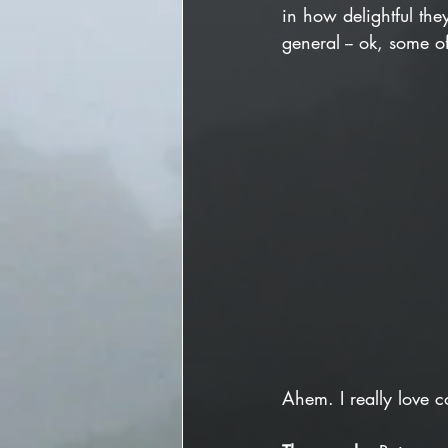
in how delightful the
general -- ok, some of
Ahem. I really love c