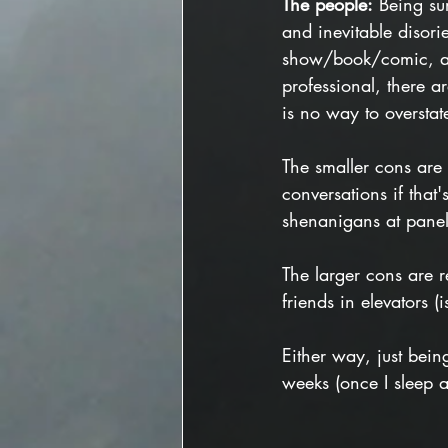
The people:
 Being su
and inevitable disor
show/book/comic, an 
professional, there ar
is no way to overstat
The smaller cons are
conversations if that
shenanigans at panels
The larger cons are r
friends in elevators (
Either way, just bein
weeks (once I sleep 