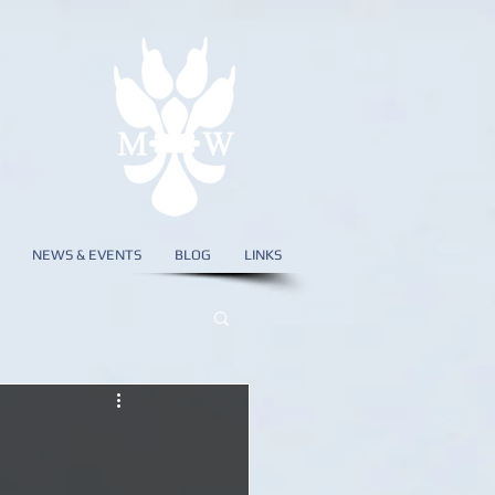
NEWS & EVENTS
BLOG
LINKS