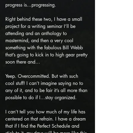
progress is…progressing.
Right behind these two, I have a small 
project for a writing seminar I’ll be 
attending and an anthology to 
mastermind, and then a very cool 
something with the fabulous Bill Webb 
that’s going to kick in to high gear pretty 
soon there and…
Yeep. Overcommitted. But with such 
cool stuff! I can’t imagine saying no to 
any of it, and to be fair it’s all more than 
possible to do if I…stay organized. 
I can’t tell you how much of my life has 
centered on that refrain. I have a dream 
that if I find the Perfect Schedule and 