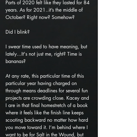
Parts of 2020 felt like they lasted for 84 
years. As for 2021..it’s the middle of 
October? Right now? Somehow?
Did I blink?
I swear time used to have meaning, but 
lately...It's not just me, right? Time is 
bananas? 
At any rate, this particular time of this 
particular year having charged on 
through means deadlines for several fun 
projects are crowding close. Kacey and 
I are in that final homestretch of a book 
where it feels like the finish line keeps 
scooting backward no matter how hard 
you move toward it. I’m behind where I 
want to be for Salt in the Wound, but 