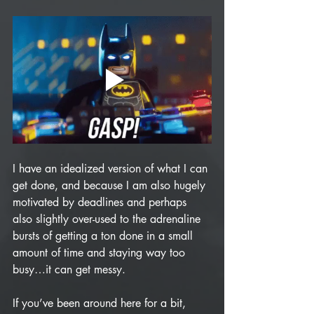
I have an idealized version of what I can 
get done, and because I am also hugely 
motivated by deadlines and perhaps 
also slightly over-used to the adrenaline 
bursts of getting a ton done in a small 
amount of time and staying way too 
busy…it can get messy. 
If you’ve been around here for a bit, 