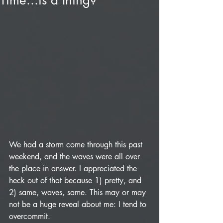
Time...is a thing?
We had a storm come through this past 
weekend, and the waves were all over 
the place in answer. I appreciated the 
heck out of that because 1) pretty, and 
2) same, waves, same. This may or may 
not be a huge reveal about me: I tend to 
overcommit. 