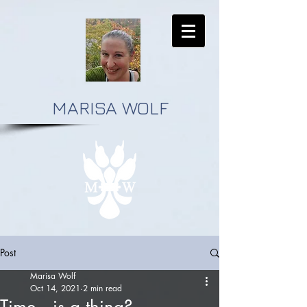
MARISA WOLF
Post
Marisa Wolf
Oct 14, 2021
2 min read