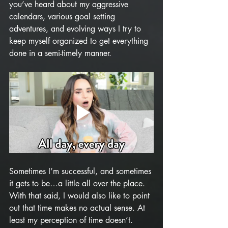
you’ve heard about my aggressive 
calendars, various goal setting 
adventures, and evolving ways I try to 
keep myself organized to get everything 
done in a semi-timely manner. 
Sometimes I’m successful, and sometimes 
it gets to be…a little all over the place. 
With that said, I would also like to point 
out that time makes no actual sense. At 
least my perception of time doesn’t. 