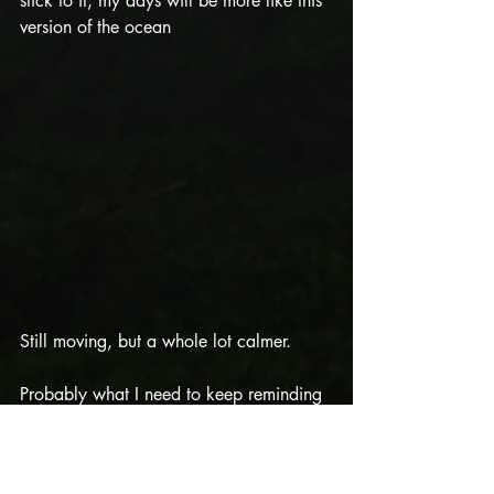
stick to it, my days will be more like this 
version of the ocean
Still moving, but a whole lot calmer. 
Probably what I need to keep reminding 
myself is: it’s going to be both versions of 
the ocean: stormy and smooth. 
Sometimes unexpectedly. So my 