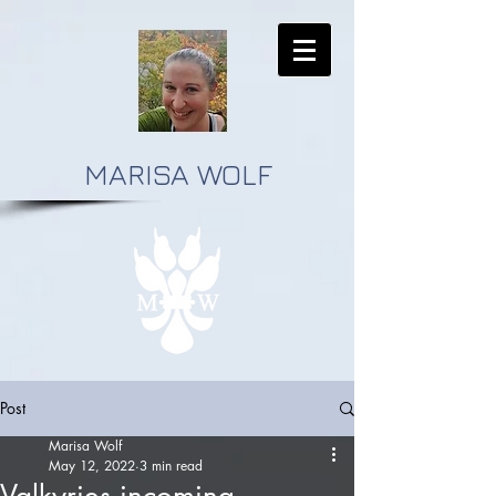
MARISA WOLF
Post
Marisa Wolf
May 12, 2022
3 min read