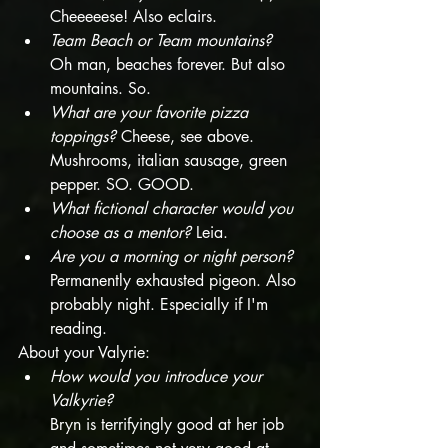
Cheeeeese! Also eclairs. 
Team Beach or Team mountains?
Oh man, beaches forever. But also 
mountains. So.  
What are your favorite pizza 
toppings?
 Cheese, see above. 
Mushrooms, italian sausage, green 
pepper. SO. GOOD. 
What fictional character would you 
choose as a mentor?
 Leia. 
Are you a morning or night person? 
Permanently exhausted pigeon. Also 
probably night. Especially if I'm 
reading. 
About your Valyrie:
How would you introduce your 
Valkyrie?
Bryn is terrifyingly good at her job 