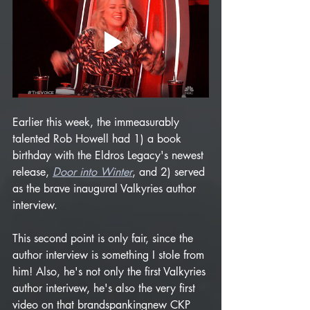
Earlier this week, the immeasurably 
talented Rob Howell had 1) a book 
birthday with the Eldros Legacy's newest 
release, 
Door into Winter
, and 2) served 
as the brave inaugural Valkyries author 
interview. 
This second point is only fair, since the 
author interview is something I stole from 
him! Also, he's not only the first Valkyries 
author interivew, he's also the very first 
video on that brandspankingnew CKP 