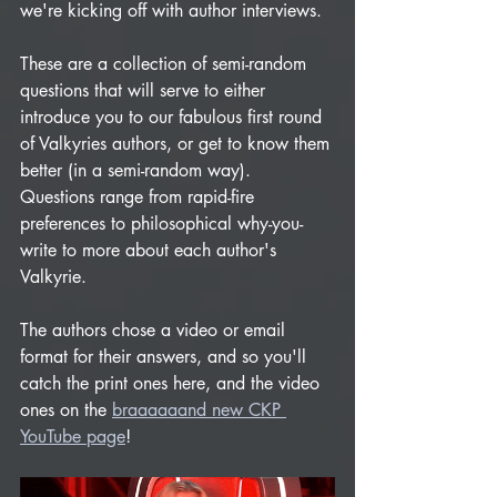
we're kicking off with author interviews. 
These are a collection of semi-random 
questions that will serve to either 
introduce you to our fabulous first round 
of Valkyries authors, or get to know them 
better (in a semi-random way). 
Questions range from rapid-fire 
preferences to philosophical why-you-
write to more about each author's 
Valkyrie. 
The authors chose a video or email 
format for their answers, and so you'll 
catch the print ones here, and the video 
ones on the 
braaaaaand new CKP 
YouTube page
!