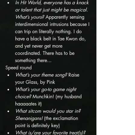
In Hit World, everyone has a knack 
or talent that just might be magical. 
What’s yours?
 Apparently sensing 
interdimensional intrusions because I 
can trip on literally nothing. I do 
have a black belt in Tae Kwon do, 
and yet never get more 
coordinated. There has to be 
something there...
Speed round
What’s your theme song?
 Raise 
your Glass, by Pink
What’s your go-to game night 
choice? 
Munchkin! (my husband 
haaaaates it)
What sitcom would you star in? 
Shenanigans! 
(the exclamation 
point is definitely key)
What is/are your favorite treat(s)?