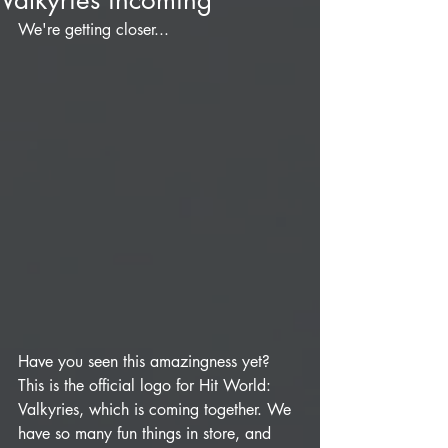
Valkyries incoming
We're getting closer...
Have you seen this amazingness yet? 
This is the official logo for Hit World: 
Valkyries, which is coming together. We 
have so many fun things in store, and 