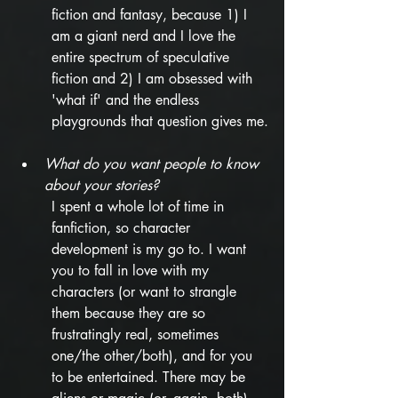
fiction and fantasy, because 1) I 
am a giant nerd and I love the 
entire spectrum of speculative 
fiction and 2) I am obsessed with 
'what if' and the endless 
playgrounds that question gives me.
What do you want people to know 
about your stories? 
I spent a whole lot of time in 
fanfiction, so character 
development is my go to. I want 
you to fall in love with my 
characters (or want to strangle 
them because they are so 
frustratingly real, sometimes 
one/the other/both), and for you 
to be entertained. There may be 