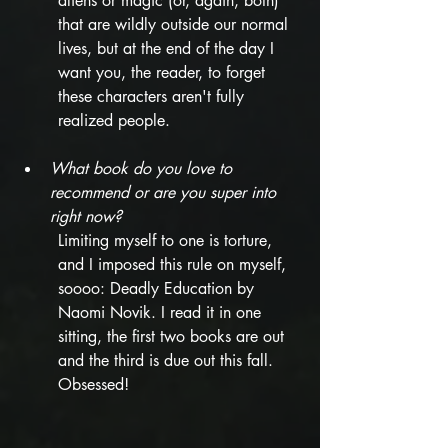
aliens or magic (or, again, both) 
that are wildly outside our normal 
lives, but at the end of the day I 
want you, the reader, to forget 
these characters aren't fully 
realized people. 
What book do you love to 
recommend or are you super into 
right now? 
Limiting myself to one is torture, 
and I imposed this rule on myself, 
soooo: Deadly Education by 
Naomi Novik. I read it in one 
sitting, the first two books are out 
and the third is due out this fall. 
Obsessed!