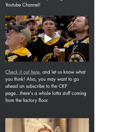
Youtube Channel!   
Check it out here
, and let us know what 
you think! Also, you may want to go 
ahead an subscribe to the CKP 
page...there's a whole lotta stuff coming 
from the factory floor.