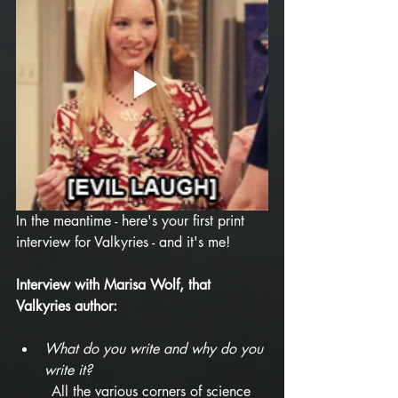
In the meantime - here's your first print 
interview for Valkyries - and it's me!
Interview with Marisa Wolf, that 
Valkyries author:
What do you write and why do you 
write it? 
All the various corners of science 