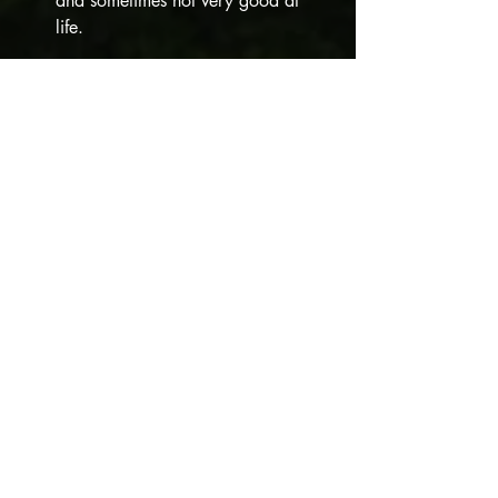
and sometimes not very good at 
life. 
Three words that describe your 
Valkyrie:
Irreverent. Impulsive. Sociable.
What inspired the development of 
your character and/or the plot of 
your story?
I needed someone to play off 
Cynthia Witherbot, who would 
completely infuriate Cynthia, but 
whom Cynthia nonetheless 
respected. I also needed her to be 
different than Dahlia, who I wrote in 
the 
You Pay We Slay 
anthology and 
who is, technically, my first 
Valkyrie. ;)